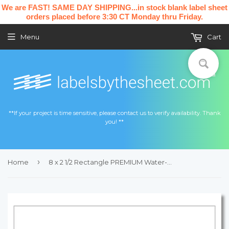
We are FAST! SAME DAY SHIPPING...in stock blank label sheet
orders placed before 3:30 CT Monday thru Friday.
Menu
Cart
**If your project is time sensitive, please contact us to verify availability. Thank
you! **
›
Home
8 x 2 1/2 Rectangle PREMIUM Water-Resistant White Inkjet Label Sheets (Pack of 250)