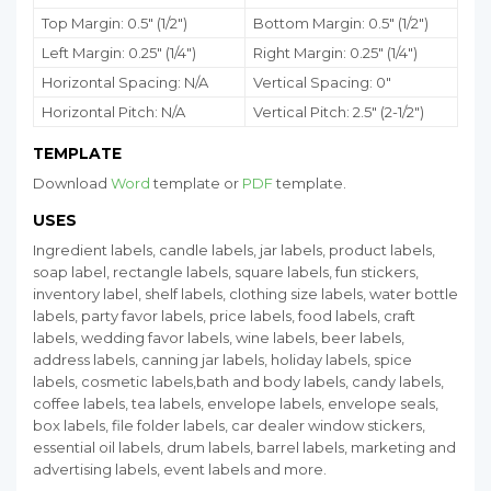
Top Margin: 0.5" (1/2")
Bottom Margin:
0.5
" (1/2")
Left Margin: 0.25" (1/4")
Right Margin: 0.25" (1/4")
Horizontal Spacing: N/A
Vertical Spacing: 0"
Horizontal Pitch: N/A
Vertical Pitch: 2.5" (2-1/2")
TEMPLATE
Download
Word
template or
PDF
template.
USES
Ingredient labels, candle labels, jar labels, product labels,
soap label, rectangle labels, square labels, fun stickers,
inventory label, shelf labels, clothing size labels, water bottle
labels, party favor labels, price labels, food labels, craft
labels, wedding favor labels, wine labels, beer labels,
address labels, canning jar labels, holiday labels, spice
labels, cosmetic labels,bath and body labels, candy labels,
coffee labels, tea labels, envelope labels, envelope seals,
box labels, file folder labels, car dealer window stickers,
essential oil labels, drum labels, barrel labels, marketing and
advertising labels, event labels and more.