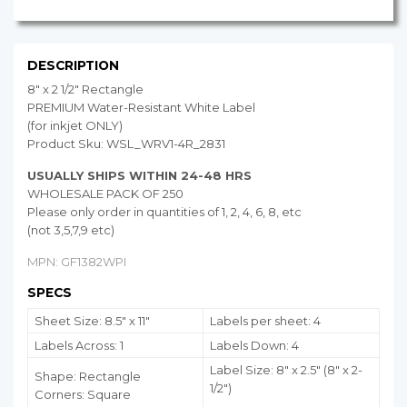
DESCRIPTION
8" x 2 1/2" Rectangle
PREMIUM Water-Resistant White Label
(for inkjet ONLY)
Product Sku: WSL_WRV1-4R_2831
USUALLY SHIPS WITHIN 24-48 HRS
WHOLESALE PACK OF 250
Please only order in quantities of 1, 2, 4, 6, 8, etc
(not 3,5,7,9 etc)
MPN: GF1382WPI
SPECS
Sheet Size: 8.5" x 11"
Labels per sheet: 4
Labels Across: 1
Labels Down: 4
Label Size: 8" x 2.5" (8" x 2-
Shape: Rectangle
1/2")
Corners: Square