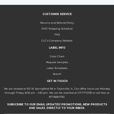
CUSTOMER SERVICE
Returns and Refund Policy
FAST Shipping Schedule
FAQ
CLC's Company Website
LABEL INFO
Color Chart
Request Samples
Label Templates
Search
GET IN TOUCH
We are located at 501 W Springfield Rd in Taylorville, IL. Our office hours are Monday
through Friday, 8:00 am - 4:30 pm. We can be reached at 217.777.0130 or toll-free at
877.668.0130.
SUBSCRIBE TO OUR EMAIL UPDATES! PROMOTIONS, NEW PRODUCTS
AND SALES. DIRECTLY TO YOUR INBOX.