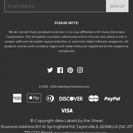
E-
SIGN UP
mail
PLEASE NOTE:
We do not sell Avery products and are in no way affiliated with Avery-Dennison
Corporation. The template numbers referenced within this site are listed to aid in
proper software template layout selection in common label software programs. All
product names and numbers, logos and trademarks are registered to the respective
companies.
Twitter
Facebook
Pinterest
Instagram
labelsbythesheet.com
© 2005 - 2026
American
Apple
Diners
Discover
Master
Paypa
Express
Pay
Club
Visa
© Copyright date
Labels by the Sheet
Business Address:
501 W Springfield Rd.
,
Taylorville
,
IL
,
62568
,
US
|Tel:
217
777 0130
|Email:
.
dyanne@creativelabelconcepts.com