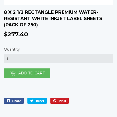
8 X 2 1/2 RECTANGLE PREMIUM WATER-
RESISTANT WHITE INKJET LABEL SHEETS
(PACK OF 250)
$277.40
$277.40
Quantity
ADD TO CART
Share
Share
Tweet
Tweet
Pin it
Pin
on
on
on
Facebook
Twitter
Pinterest