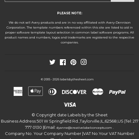
PLEASE NOTE:
We do not sell Avery products and are in no way affiliated with Avery-Dennison
Corporation. The template numbers referenced within this site are listed to aid in
proper software template layout selection in common label software programs. All
product names and numbers, logos and trademarks are registered to the respective
companies.
Twitter
Facebook
Pinterest
Instagram
labelsbythesheet.com
© 2005 - 2026
American
Apple
Diners
Discover
Master
Paypa
Express
Pay
Club
Visa
© Copyright date
Labels by the Sheet
Business Address:
501 W Springfield Rd.
,
Taylorville
,
IL
,
62568
,
US
|Tel:
217
777 0130
|Email:
.
dyanne@creativelabelconcepts.com
Company No. Your Company Number
|VAT No.
Your VAT Number