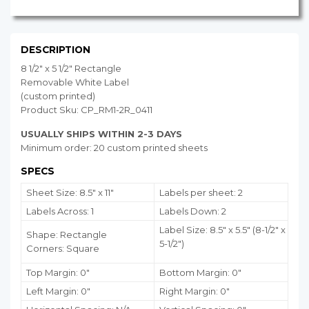
DESCRIPTION
8 1/2" x 5 1/2" Rectangle
Removable White Label
(custom printed)
Product Sku: CP_RM1-2R_0411
USUALLY SHIPS WITHIN 2-3 DAYS
Minimum order: 20 custom printed sheets
SPECS
Sheet Size: 8.5" x 11"
Labels per sheet: 2
Labels Across: 1
Labels Down: 2
Label Size: 8.5" x 5.5" (8-1/2" x
Shape: Rectangle
5-1/2")
Corners: Square
Top Margin: 0"
Bottom Margin:
0
"
Left Margin: 0"
Right Margin: 0"