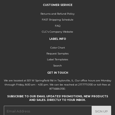
CUSTOMER SERVICE
Returns and Refund Policy
FAST Shipping Schedule
FAQ
CLC's Company Website
LABEL INFO
Color Chart
Request Samples
Label Templates
Search
GET IN TOUCH
We are located at 501 W Springfield Rd in Taylorville, IL. Our office hours are Monday
through Friday, 8:00 am - 4:30 pm. We can be reached at 217.777.0130 or toll-free at
877.668.0130.
SUBSCRIBE TO OUR EMAIL UPDATES! PROMOTIONS, NEW PRODUCTS
AND SALES. DIRECTLY TO YOUR INBOX.
E-
SIGN UP
mail