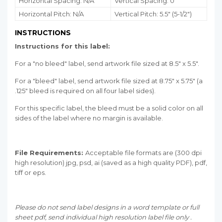
Horizontal Spacing: N/A
Vertical Spacing: 0"
Horizontal Pitch: N/A
Vertical Pitch: 5.5" (5-1/2")
INSTRUCTIONS
Instructions for this label:
For a "no bleed" label, send artwork file sized at 8.5" x 5.5".
For a "bleed" label, send artwork file sized at 8.75" x 5.75" (a
.125" bleed is required on all four label sides).
For this specific label, the bleed must be a solid color on all
sides of the label where no margin is available.
File Requirements:
Acceptable file formats are (300 dpi
high resolution) jpg, psd, ai (saved as a high quality PDF), pdf,
tiff or eps.
Please do not send label designs in a word template or full
sheet pdf, send individual high resolution label file only .