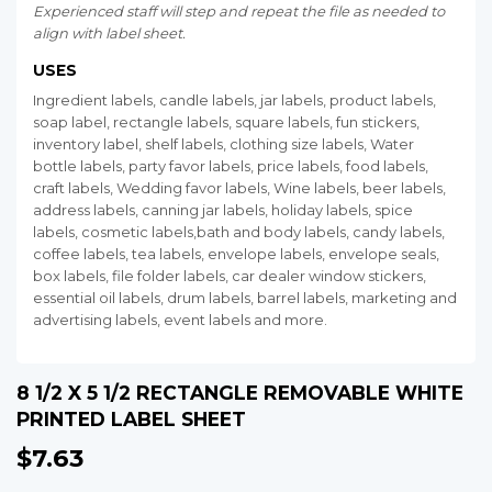
Experienced staff will step and repeat the file as needed to
align with label sheet.
USES
Ingredient labels, candle labels, jar labels, product labels,
soap label, rectangle labels, square labels, fun stickers,
inventory label, shelf labels, clothing size labels, Water
bottle labels, party favor labels, price labels, food labels,
craft labels, Wedding favor labels, Wine labels, beer labels,
address labels, canning jar labels, holiday labels, spice
labels, cosmetic labels,bath and body labels, candy labels,
coffee labels, tea labels, envelope labels, envelope seals,
box labels, file folder labels, car dealer window stickers,
essential oil labels, drum labels, barrel labels, marketing and
advertising labels, event labels and more.
8 1/2 X 5 1/2 RECTANGLE REMOVABLE WHITE
PRINTED LABEL SHEET
$7.63
$7.63