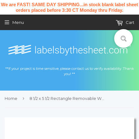
We are FAST! SAME DAY SHIPPING...in stock blank label sheet
orders placed before 3:30 CT Monday thru Friday.
Menu
Cart
**If your project is time sensitive, please contact us to verify availability. Thank
you! **
›
Home
8 1/2 x 5 1/2 Rectangle Removable White Printed Label Sheet