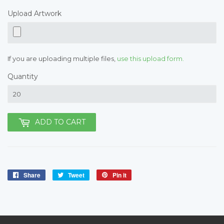
Upload Artwork
If you are uploading multiple files,
use this upload form.
Quantity
ADD TO CART
Share
Share
Tweet
Tweet
Pin it
Pin
on
on
on
Facebook
Twitter
Pinterest