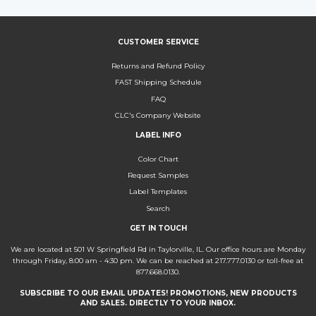
CUSTOMER SERVICE
Returns and Refund Policy
FAST Shipping Schedule
FAQ
CLC's Company Website
LABEL INFO
Color Chart
Request Samples
Label Templates
Search
GET IN TOUCH
We are located at 501 W Springfield Rd in Taylorville, IL. Our office hours are Monday
through Friday, 8:00 am - 4:30 pm. We can be reached at 217.777.0130 or toll-free at
877.668.0130.
SUBSCRIBE TO OUR EMAIL UPDATES! PROMOTIONS, NEW PRODUCTS
AND SALES. DIRECTLY TO YOUR INBOX.