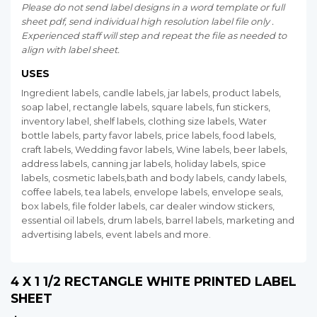
Please do not send label designs in a word template or full
sheet pdf, send individual high resolution label file only .
Experienced staff will step and repeat the file as needed to
align with label sheet.
USES
Ingredient labels, candle labels, jar labels, product labels,
soap label, rectangle labels, square labels, fun stickers,
inventory label, shelf labels, clothing size labels, Water
bottle labels, party favor labels, price labels, food labels,
craft labels, Wedding favor labels, Wine labels, beer labels,
address labels, canning jar labels, holiday labels, spice
labels, cosmetic labels,bath and body labels, candy labels,
coffee labels, tea labels, envelope labels, envelope seals,
box labels, file folder labels, car dealer window stickers,
essential oil labels, drum labels, barrel labels, marketing and
advertising labels, event labels and more.
4 X 1 1/2 RECTANGLE WHITE PRINTED LABEL
SHEET