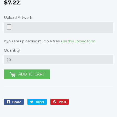
$7.22
$7.22
Upload Artwork
If you are uploading multiple files,
use this upload form.
Quantity
ADD TO CART
Share
Share
Tweet
Tweet
Pin it
Pin
on
on
on
Facebook
Twitter
Pinterest