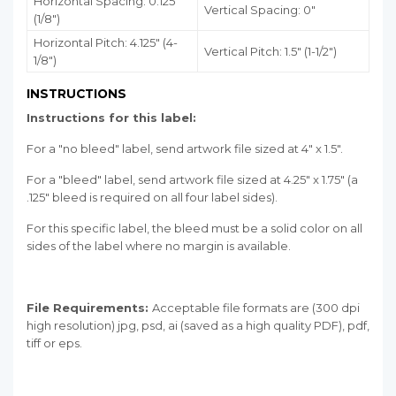
Horizontal Spacing: 0.125"
Vertical Spacing: 0"
(1/8")
Horizontal Pitch: 4.125" (4-
Vertical Pitch: 1.5" (1-1/2")
1/8")
INSTRUCTIONS
Instructions for this label:
For a "no bleed" label, send artwork file sized at 4" x 1.5".
For a "bleed" label, send artwork file sized at 4.25" x 1.75" (a
.125" bleed is required on all four label sides).
For this specific label, the bleed must be a solid color on all
sides of the label where no margin is available.
File Requirements:
Acceptable file formats are (300 dpi
high resolution) jpg, psd, ai (saved as a high quality PDF), pdf,
tiff or eps.