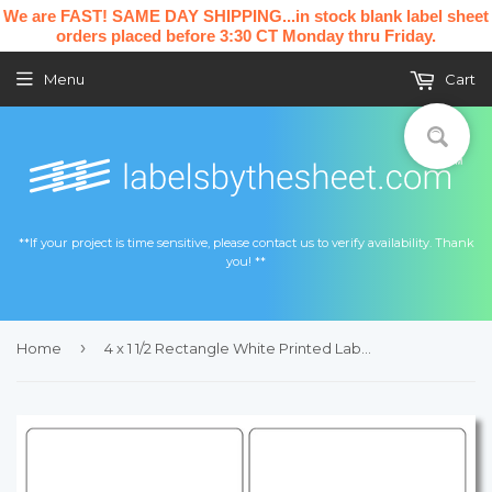
We are FAST! SAME DAY SHIPPING...in stock blank label sheet
orders placed before 3:30 CT Monday thru Friday.
Menu
Cart
**If your project is time sensitive, please contact us to verify availability. Thank
you! **
›
Home
4 x 1 1/2 Rectangle White Printed Label Sheet