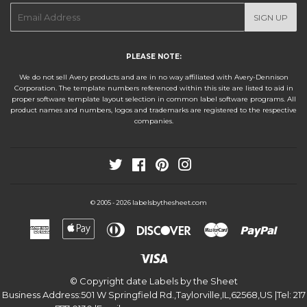
E-
SIGN UP
mail
PLEASE NOTE:
We do not sell Avery products and are in no way affiliated with Avery-Dennison
Corporation. The template numbers referenced within this site are listed to aid in
proper software template layout selection in common label software programs. All
product names and numbers, logos and trademarks are registered to the respective
companies.
Twitter
Facebook
Pinterest
Instagram
labelsbythesheet.com
© 2005 - 2026
American
Apple
Diners
Discover
Master
Paypa
Express
Pay
Club
Visa
© Copyright date
Labels by the Sheet
Business Address:
501 W Springfield Rd.
,
Taylorville
,
IL
,
62568
,
US
|Tel:
217