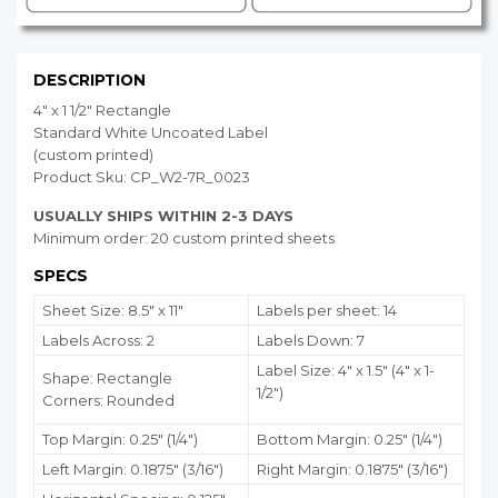
DESCRIPTION
4" x 1 1/2" Rectangle
Standard White Uncoated Label
(custom printed)
Product Sku: CP_W2-7R_0023
USUALLY SHIPS WITHIN 2-3 DAYS
Minimum order: 20 custom printed sheets
SPECS
Sheet Size: 8.5" x 11"
Labels per sheet: 14
Labels Across: 2
Labels Down: 7
Label Size: 4" x 1.5" (4" x 1-
Shape: Rectangle
1/2")
Corners: Rounded
Top Margin: 0.25" (1/4")
Bottom Margin:
0.25
" (1/4")
Left Margin: 0.1875" (3/16")
Right Margin: 0.1875" (3/16")