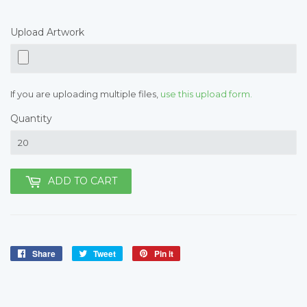
Upload Artwork
If you are uploading multiple files,
use this upload form.
Quantity
ADD TO CART
Share
Share
Tweet
Tweet
Pin it
Pin
on
on
on
Facebook
Twitter
Pinterest