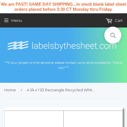
We are FAST! SAME DAY SHIPPING...in stock blank label sheet
orders placed before 3:30 CT Monday thru Friday.
Menu
Cart
**If your project is time sensitive, please contact us to verify availability. Thank
you! **
›
Home
4 1/4 x 1 1/2 Rectangle Recycled White Printed Label Sheet