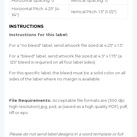
Horizontal Spacing: 0"
Vertical Spacing: 0"
Horizontal Pitch: 4.25" (4-
Vertical Pitch: 1.5" (1-1/2")
1/4")
INSTRUCTIONS
Instructions for this label:
For a "no bleed" label, send artwork file sized at 4.25" x 1.5".
For a "bleed" label, send artwork file sized at 4.5" x 1.75" (a
.125" bleed is required on all four label sides).
For this specific label, the bleed must be a solid color on all
sides of the label where no margin is available.
File Requirements:
Acceptable file formats are (300 dpi
high resolution) jpg, psd, ai (saved as a high quality PDF), pdf,
tiff or eps.
Please do not send label designs in a word template or full