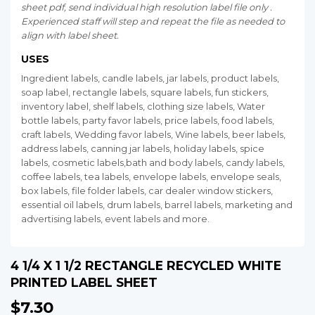
sheet pdf, send individual high resolution label file only .
Experienced staff will step and repeat the file as needed to
align with label sheet.
USES
Ingredient labels, candle labels, jar labels, product labels,
soap label, rectangle labels, square labels, fun stickers,
inventory label, shelf labels, clothing size labels, Water
bottle labels, party favor labels, price labels, food labels,
craft labels, Wedding favor labels, Wine labels, beer labels,
address labels, canning jar labels, holiday labels, spice
labels, cosmetic labels,bath and body labels, candy labels,
coffee labels, tea labels, envelope labels, envelope seals,
box labels, file folder labels, car dealer window stickers,
essential oil labels, drum labels, barrel labels, marketing and
advertising labels, event labels and more.
4 1/4 X 1 1/2 RECTANGLE RECYCLED WHITE
PRINTED LABEL SHEET
$7.30
$7.30