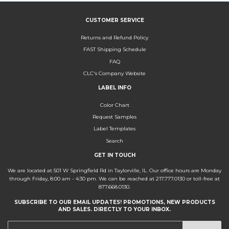
CUSTOMER SERVICE
Returns and Refund Policy
FAST Shipping Schedule
FAQ
CLC's Company Website
LABEL INFO
Color Chart
Request Samples
Label Templates
Search
GET IN TOUCH
We are located at 501 W Springfield Rd in Taylorville, IL. Our office hours are Monday
through Friday, 8:00 am - 4:30 pm. We can be reached at 217.777.0130 or toll-free at
877.668.0130.
SUBSCRIBE TO OUR EMAIL UPDATES! PROMOTIONS, NEW PRODUCTS
AND SALES. DIRECTLY TO YOUR INBOX.
E-