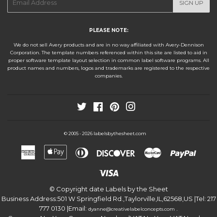
SIGN UP
mail
PLEASE NOTE:
We do not sell Avery products and are in no way affiliated with Avery-Dennison
Corporation. The template numbers referenced within this site are listed to aid in
proper software template layout selection in common label software programs. All
product names and numbers, logos and trademarks are registered to the respective
companies.
Twitter
Facebook
Pinterest
Instagram
labelsbythesheet.com
© 2005 - 2026
American
Apple
Diners
Discover
Master
Paypa
Express
Pay
Club
Visa
© Copyright date
Labels by the Sheet
Business Address:
501 W Springfield Rd.
,
Taylorville
,
IL
,
62568
,
US
|Tel:
217
777 0130
|Email:
.
dyanne@creativelabelconcepts.com