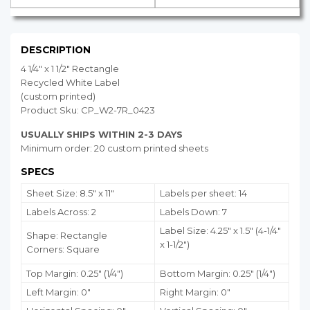
DESCRIPTION
4 1/4" x 1 1/2" Rectangle
Recycled White Label
(custom printed)
Product Sku: CP_W2-7R_0423
USUALLY SHIPS WITHIN 2-3 DAYS
Minimum order: 20 custom printed sheets
SPECS
Sheet Size: 8.5" x 11"
Labels per sheet: 14
Labels Across: 2
Labels Down: 7
Label Size: 4.25" x 1.5" (4-1/4"
Shape: Rectangle
x 1-1/2")
Corners: Square
Top Margin: 0.25" (1/4")
Bottom Margin:
0.25
" (1/4")
Left Margin: 0"
Right Margin: 0"