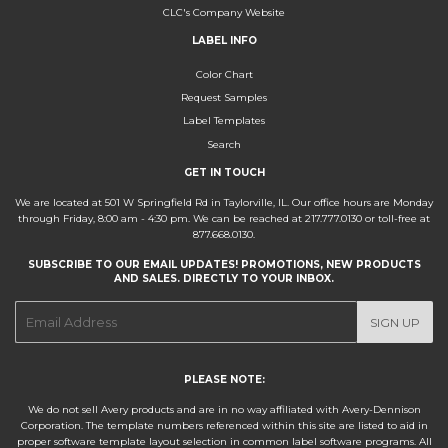
CLC's Company Website
LABEL INFO
Color Chart
Request Samples
Label Templates
Search
GET IN TOUCH
We are located at 501 W Springfield Rd in Taylorville, IL. Our office hours are Monday
through Friday, 8:00 am - 4:30 pm. We can be reached at 217.777.0130 or toll-free at
877.668.0130.
SUBSCRIBE TO OUR EMAIL UPDATES! PROMOTIONS, NEW PRODUCTS
AND SALES. DIRECTLY TO YOUR INBOX.
E-
SIGN UP
mail
PLEASE NOTE:
We do not sell Avery products and are in no way affiliated with Avery-Dennison
Corporation. The template numbers referenced within this site are listed to aid in
proper software template layout selection in common label software programs. All