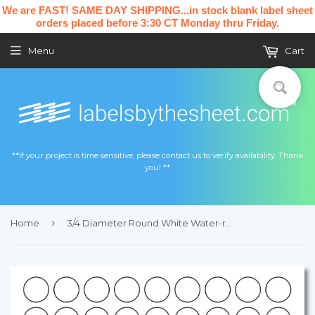
We are FAST! SAME DAY SHIPPING...in stock blank label sheet
orders placed before 3:30 CT Monday thru Friday.
Menu
Cart
**If your project is time sensitive, please contact us to verify availability. Thank
you! **
›
Home
3/4 Diameter Round White Water-resistant Polyester Printed Label Sheet