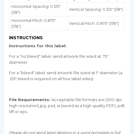
Horizontal Spacing: 0.125"
Vertical Spacing: 0.125" (1/8")
(1/8")
Horizontal Pitch: 0.875"
Vertical Pitch: 0.875" (7/8")
(7/8")
INSTRUCTIONS
Instructions for this label:
For a "no bleed" label, send artwork file sized at .75"
diameter.
For a "bleed" label, send artwork file sized at 1" diameter (a
.125" bleed is required on all four label sides).
File Requirements:
Acceptable file formats are (300 dpi
high resolution) jpg, psd, ai (saved as a high quality PDF), pdf,
tiff or eps.
Please do not send label designs in a word template or full