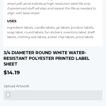
sheet pdf, send individual high resolution label file only .
Experienced staff will step and repeat the file as needed to
align with label sheet.
USES
ingredient labels, candle labels, jar labels, product labels,
soap label, round labels, fun stickers, inventory label, shelf
labels, clothing size labels, poker chip labels, price labels
3/4 DIAMETER ROUND WHITE WATER-
RESISTANT POLYESTER PRINTED LABEL
SHEET
$14.19
$14.19
Upload Artwork