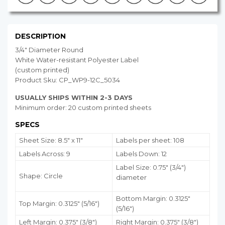
DESCRIPTION
3/4" Diameter Round
White Water-resistant Polyester Label
(custom printed)
Product Sku: CP_WP9-12C_5034
USUALLY SHIPS WITHIN 2-3 DAYS
Minimum order: 20 custom printed sheets
SPECS
Sheet Size: 8.5" x 11"
Labels per sheet: 108
Labels Across: 9
Labels Down: 12
Label Size: 0.75" (3/4")
Shape: Circle
diameter
Bottom Margin:
0.3125
"
Top Margin: 0.3125" (5/16")
(5/16")
Left Margin: 0.375" (3/8")
Right Margin: 0.375" (3/8")