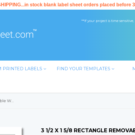
PPING...in stock blank label sheet orders placed before 3
**If your project is time sensitive,
 PRINTED LABELS
FIND YOUR TEMPLATES
3 1/2 x 1 5/8 Rectangle Removable White Printed Label Sheet
3 1/2 X 1 5/8 RECTANGLE REMOV