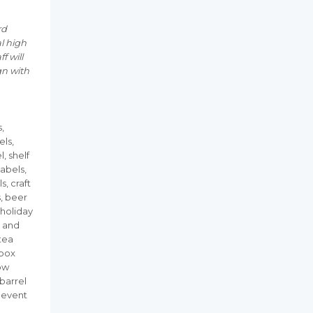
rd
al high
f will
gn with
s,
els,
l, shelf
labels,
s, craft
s, beer
 holiday
h and
 tea
 box
dow
 barrel
, event