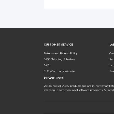
CUSTOMER SERVICE
LA
Returns and Refund Policy
Col
FAST Shipping Schedule
Req
FAQ
Lab
CLC's Company Website
Sea
PLEASE NOTE:
We do not sell Avery products and are in no way affili
selection in common label software programs. All pro