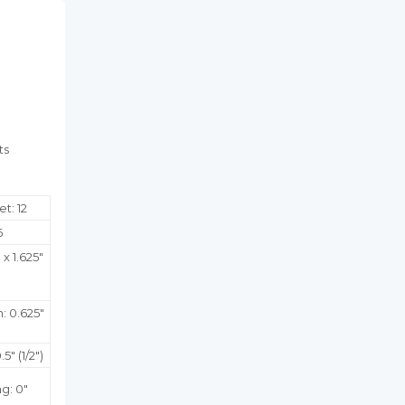
Facebook
Twitter
Pinterest
ts
t: 12
6
 x 1.625"
:
0.625
"
5" (1/2")
g: 0"