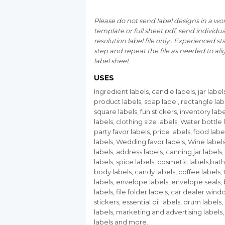
Please do not send label designs in a wo
template or full sheet pdf, send individu
resolution label file only . Experienced staf
step and repeat the file as needed to ali
label sheet.
USES
Ingredient labels, candle labels, jar label
product labels, soap label, rectangle lab
square labels, fun stickers, inventory labe
labels, clothing size labels, Water bottle 
party favor labels, price labels, food label
labels, Wedding favor labels, Wine label
labels, address labels, canning jar labels,
labels, spice labels, cosmetic labels,bat
body labels, candy labels, coffee labels,
labels, envelope labels, envelope seals,
labels, file folder labels, car dealer win
stickers, essential oil labels, drum labels,
labels, marketing and advertising labels
labels and more.