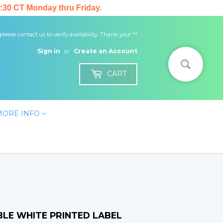
:30 CT Monday thru Friday.
 please contact us to verify availability. Thank you! **
Sign in
Create an Account
or
CART
MORE INFO
ABLE WHITE PRINTED LABEL