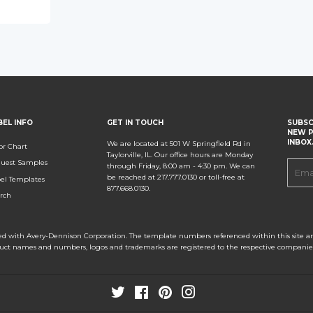
BEL INFO
GET IN TOUCH
SUBSC
NEW P
INBOX
We are located at 501 W Springfield Rd in
or Chart
Taylorville, IL. Our office hours are Monday
uest Samples
E-
through Friday, 8:00 am - 4:30 pm. We can
be reached at 217.777.0130 or toll-free at
el Templates
mail
877.668.0130.
rch
ated with Avery-Dennison Corporation. The template numbers referenced within this site are
duct names and numbers, logos and trademarks are registered to the respective companie
Twitter
Facebook
Pinterest
Instagram