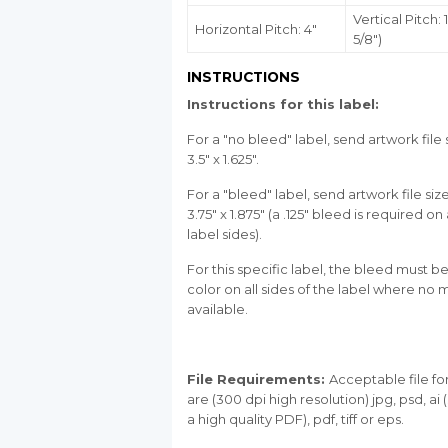
Vertical Pitch: 1
Horizontal Pitch: 4"
5/8")
INSTRUCTIONS
Instructions for this label:
For a "no bleed" label, send artwork file 
3.5" x 1.625".
For a "bleed" label, send artwork file siz
3.75" x 1.875" (a .125" bleed is required on 
label sides).
For this specific label, the bleed must be
color on all sides of the label where no m
available.
File Requirements:
Acceptable file f
are (300 dpi high resolution) jpg, psd, ai
a high quality PDF), pdf, tiff or eps.