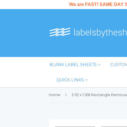
We are FAST! SAME DAY SHI
BLANK LABEL SHEETS
CUSTOM
QUICK LINKS
›
Home