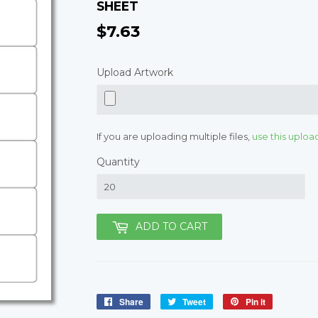
SHEET
$7.63
$7.63
Upload Artwork
If you are uploading multiple files,
use this uploa
Quantity
ADD TO CART
Share
Share
Tweet
Tweet
Pin it
Pin
on
on
on