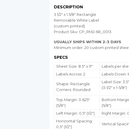
DESCRIPTION
3 1/2" x 1 5/8" Rectangle
Removable White Label
(custom printed)
Product Sku: CP_RM2-6R_0013
USUALLY SHIPS WITHIN 2-3 DAYS
Minimum order: 20 custom printed shee
SPECS
Sheet Size: 8.5" x 11"
Labels per shee
Labels Across: 2
Labels Down: 
Label Size: 3.5"
Shape: Rectangle
(3-1/2" x 1-5/8")
Corners: Rounded
Top Margin: 0.625"
Bottom Margin
(5/8")
(5/8")
Left Margin: 0.5" (1/2")
Right Margin: 0.
Horizontal Spacing:
Vertical Spacin
0.5" (1/2")