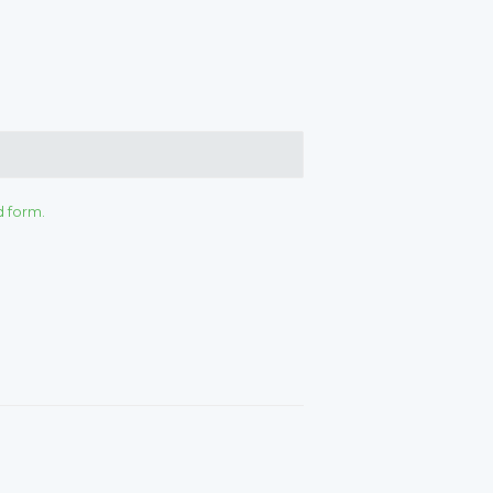
d form.