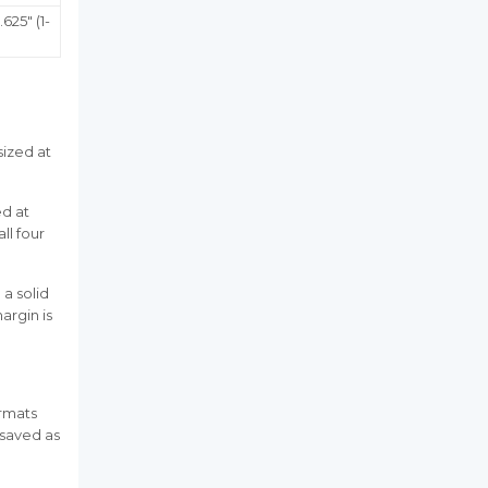
.625" (1-
sized at
ed at
all four
 a solid
argin is
ormats
 (saved as