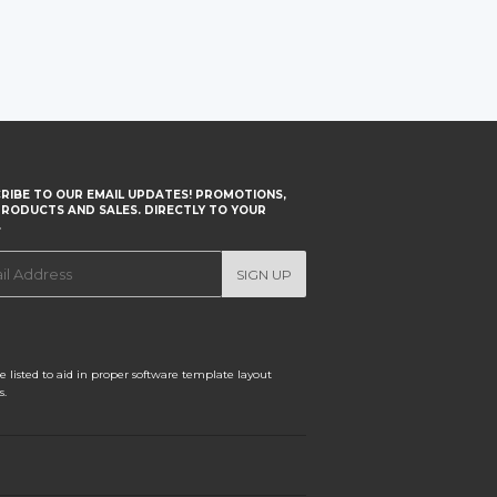
RIBE TO OUR EMAIL UPDATES! PROMOTIONS,
RODUCTS AND SALES. DIRECTLY TO YOUR
.
SIGN UP
 listed to aid in proper software template layout
s.