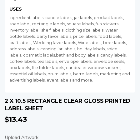
USES
Ingredient labels, candle labels, jar labels, product labels,
soap label, rectangle labels, square labels, fun stickers,
inventory label, shelf labels, clothing size labels, Water
bottle labels, party favor labels, price labels, food labels,
craft labels, Wedding favor labels, Wine labels, beer labels,
address labels, canning jar labels, holiday labels, spice
labels, cosmetic labels,bath and body labels, candy labels,
coffee labels, tea labels, envelope labels, envelope seals,
box labels, file folder labels, car dealer window stickers,
essential oil labels, drum labels, barrel labels, marketing and
advertising labels, event labels and more.
2 X 10.5 RECTANGLE CLEAR GLOSS PRINTED
LABEL SHEET
$13.43
$13.43
Upload Artwork