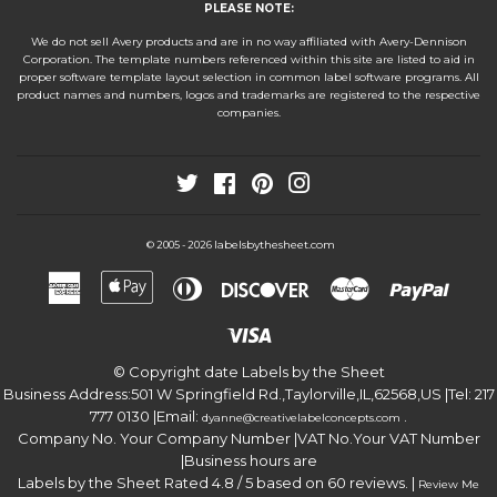
PLEASE NOTE:
We do not sell Avery products and are in no way affiliated with Avery-Dennison
Corporation. The template numbers referenced within this site are listed to aid in
proper software template layout selection in common label software programs. All
product names and numbers, logos and trademarks are registered to the respective
companies.
Twitter
Facebook
Pinterest
Instagram
labelsbythesheet.com
© 2005 - 2026
American
Apple
Diners
Discover
Master
Paypa
Express
Pay
Club
Visa
© Copyright date
Labels by the Sheet
Business Address:
501 W Springfield Rd.
,
Taylorville
,
IL
,
62568
,
US
|Tel:
217
777 0130
|Email:
.
dyanne@creativelabelconcepts.com
Company No. Your Company Number
|VAT No.
Your VAT Number
|Business hours are
Labels by the Sheet
Rated
4.8
/ 5 based on
60
reviews. |
Review Me