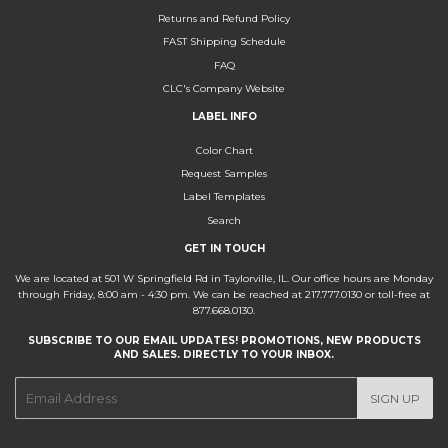
Returns and Refund Policy
FAST Shipping Schedule
FAQ
CLC's Company Website
LABEL INFO
Color Chart
Request Samples
Label Templates
Search
GET IN TOUCH
We are located at 501 W Springfield Rd in Taylorville, IL. Our office hours are Monday
through Friday, 8:00 am - 4:30 pm. We can be reached at 217.777.0130 or toll-free at
877.668.0130.
SUBSCRIBE TO OUR EMAIL UPDATES! PROMOTIONS, NEW PRODUCTS
AND SALES. DIRECTLY TO YOUR INBOX.
E-
SIGN UP
mail