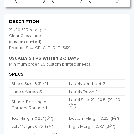
DESCRIPTION
2" x 10.5" Rectangle
Clear Gloss Label
(custom printed)
Product Sku: CP_CLPL3-1R_5621
USUALLY SHIPS WITHIN 2-3 DAYS
Minimum order: 20 custom printed sheets
SPECS
Sheet Size: 8.5" x 11"
Labels per sheet: 3
Labels Across: 3
Labels Down: 1
Label Size: 2" x 10.5" (2" x 10-
Shape: Rectangle
1/2")
Corners: Rounded
Top Margin: 0.25" (1/4")
Bottom Margin:
0.25
" (1/4")
Left Margin: 0.75" (3/4")
Right Margin: 0.75" (3/4")