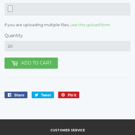
If you are uploading multiple files,
use this upload form.
Quantity
ADD TO CART
Share
Share
Tweet
Tweet
Pin it
Pin
on
on
on
Facebook
Twitter
Pinterest
CUSTOMER SERVICE