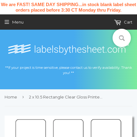
We are FAST! SAME DAY SHIPPING...in stock blank label sheet
orders placed before 3:30 CT Monday thru Friday.
Menu
Cart
**If your project is time sensitive, please contact us to verify availability. Thank
you! **
›
Home
2 x 10.5 Rectangle Clear Gloss Printed Label Sheet