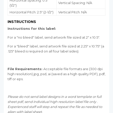
Horizontal Spacing: 0.5"
Vertical Spacing: N/A
(1/2")
Horizontal Pitch: 2.5" (2-1/2")
Vertical Pitch: N/A
INSTRUCTIONS
Instructions for this label:
For a "no bleed" label, send artwork file sized at 2" x 10.5".
For a "bleed" label, send artwork file sized at 2.25" x 10.75" (a
.125" bleed is required on all four label sides).
File Requirements:
Acceptable file formats are (300 dpi
high resolution) jpg, psd, ai (saved as a high quality PDF), pdf,
tiff or eps.
Please do not send label designs in a word template or full
sheet pdf, send individual high resolution label file only .
Experienced staff will step and repeat the file as needed to
align with label sheet.