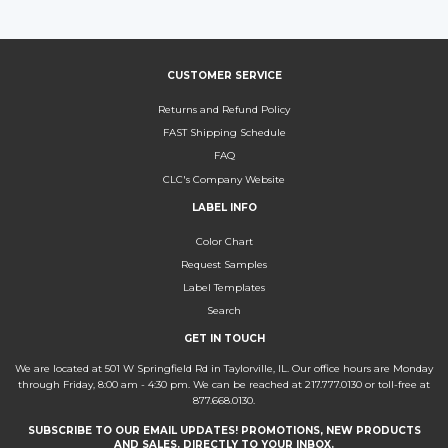
Facebook
Twitter
Pinterest
CUSTOMER SERVICE
Returns and Refund Policy
FAST Shipping Schedule
FAQ
CLC's Company Website
LABEL INFO
Color Chart
Request Samples
Label Templates
Search
GET IN TOUCH
We are located at 501 W Springfield Rd in Taylorville, IL. Our office hours are Monday
through Friday, 8:00 am - 4:30 pm. We can be reached at 217.777.0130 or toll-free at
877.668.0130.
SUBSCRIBE TO OUR EMAIL UPDATES! PROMOTIONS, NEW PRODUCTS
AND SALES. DIRECTLY TO YOUR INBOX.