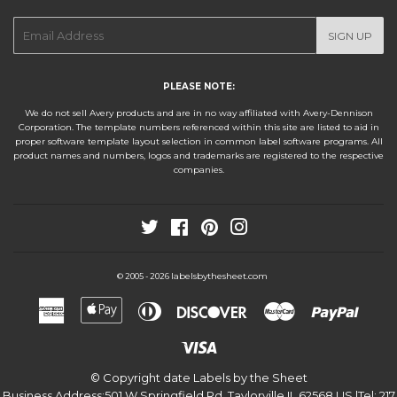
E-
SIGN UP
mail
PLEASE NOTE:
We do not sell Avery products and are in no way affiliated with Avery-Dennison
Corporation. The template numbers referenced within this site are listed to aid in
proper software template layout selection in common label software programs. All
product names and numbers, logos and trademarks are registered to the respective
companies.
Twitter
Facebook
Pinterest
Instagram
labelsbythesheet.com
© 2005 - 2026
American
Apple
Diners
Discover
Master
Paypa
Express
Pay
Club
Visa
© Copyright date
Labels by the Sheet
Business Address:
501 W Springfield Rd.
,
Taylorville
,
IL
,
62568
,
US
|Tel:
217