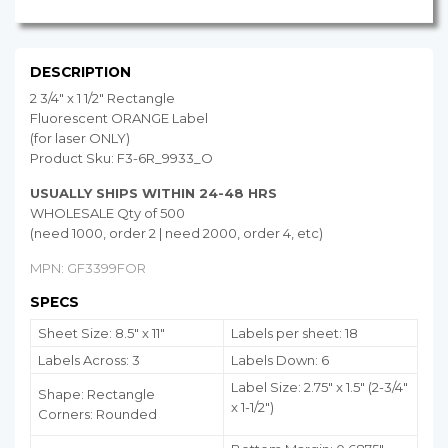
DESCRIPTION
2 3/4" x 1 1/2" Rectangle
Fluorescent ORANGE Label
(for laser ONLY)
Product Sku: F3-6R_9933_O
USUALLY SHIPS WITHIN 24-48 HRS
WHOLESALE Qty of 500
(need 1000, order 2 | need 2000, order 4, etc)
MPN: GF3399FOR
SPECS
Sheet Size: 8.5" x 11"
Labels per sheet: 18
Labels Across: 3
Labels Down: 6
Label Size: 2.75" x 1.5" (2-3/4"
Shape: Rectangle
x 1-1/2")
Corners: Rounded