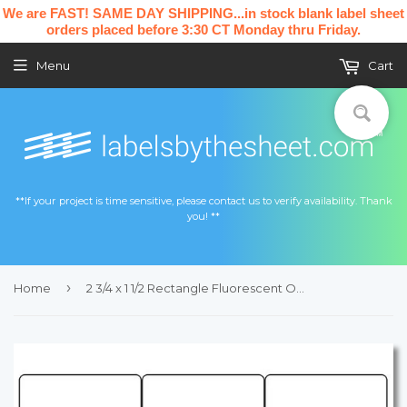
We are FAST! SAME DAY SHIPPING...in stock blank label sheet
orders placed before 3:30 CT Monday thru Friday.
Menu
Cart
**If your project is time sensitive, please contact us to verify availability. Thank
you! **
›
Home
2 3/4 x 1 1/2 Rectangle Fluorescent ORANGE Label Sheet (Bulk Pack 500 Sheets)