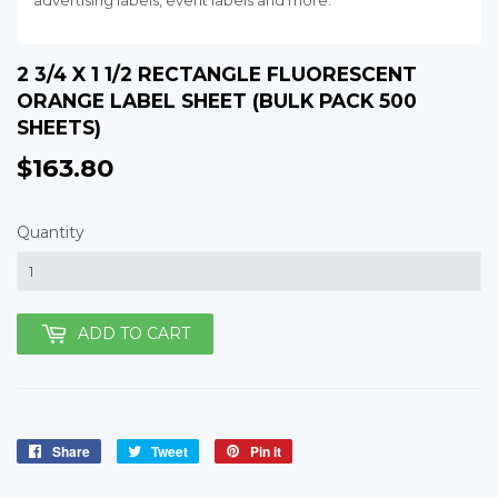
advertising labels, event labels and more.
2 3/4 X 1 1/2 RECTANGLE FLUORESCENT
ORANGE LABEL SHEET (BULK PACK 500
SHEETS)
$163.80
$163.80
Quantity
ADD TO CART
Share
Share
Tweet
Tweet
Pin it
Pin
on
on
on