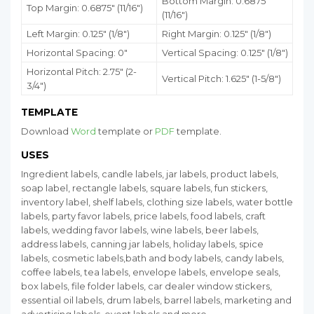
Bottom Margin:
0.6875
"
Top Margin: 0.6875" (11/16")
(11/16")
Left Margin: 0.125" (1/8")
Right Margin: 0.125" (1/8")
Horizontal Spacing: 0"
Vertical Spacing: 0.125" (1/8")
Horizontal Pitch: 2.75" (2-
Vertical Pitch: 1.625" (1-5/8")
3/4")
TEMPLATE
Download
Word
template or
PDF
template.
USES
Ingredient labels, candle labels, jar labels, product labels,
soap label, rectangle labels, square labels, fun stickers,
inventory label, shelf labels, clothing size labels, water bottle
labels, party favor labels, price labels, food labels, craft
labels, wedding favor labels, wine labels, beer labels,
address labels, canning jar labels, holiday labels, spice
labels, cosmetic labels,bath and body labels, candy labels,
coffee labels, tea labels, envelope labels, envelope seals,
box labels, file folder labels, car dealer window stickers,
essential oil labels, drum labels, barrel labels, marketing and