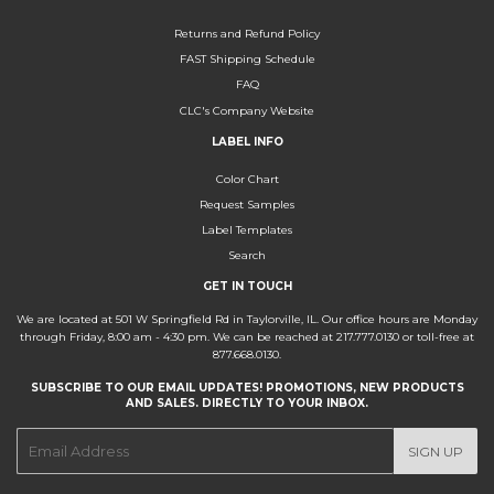
Returns and Refund Policy
FAST Shipping Schedule
FAQ
CLC's Company Website
LABEL INFO
Color Chart
Request Samples
Label Templates
Search
GET IN TOUCH
We are located at 501 W Springfield Rd in Taylorville, IL. Our office hours are Monday
through Friday, 8:00 am - 4:30 pm. We can be reached at 217.777.0130 or toll-free at
877.668.0130.
SUBSCRIBE TO OUR EMAIL UPDATES! PROMOTIONS, NEW PRODUCTS
AND SALES. DIRECTLY TO YOUR INBOX.
E-
SIGN UP
mail