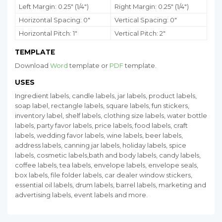
Left Margin: 0.25" (1/4")
Right Margin: 0.25" (1/4")
Horizontal Spacing: 0"
Vertical Spacing: 0"
Horizontal Pitch: 1"
Vertical Pitch: 2"
TEMPLATE
Download
Word
template or
PDF
template.
USES
Ingredient labels, candle labels, jar labels, product labels,
soap label, rectangle labels, square labels, fun stickers,
inventory label, shelf labels, clothing size labels, water bottle
labels, party favor labels, price labels, food labels, craft
labels, wedding favor labels, wine labels, beer labels,
address labels, canning jar labels, holiday labels, spice
labels, cosmetic labels,bath and body labels, candy labels,
coffee labels, tea labels, envelope labels, envelope seals,
box labels, file folder labels, car dealer window stickers,
essential oil labels, drum labels, barrel labels, marketing and
advertising labels, event labels and more.