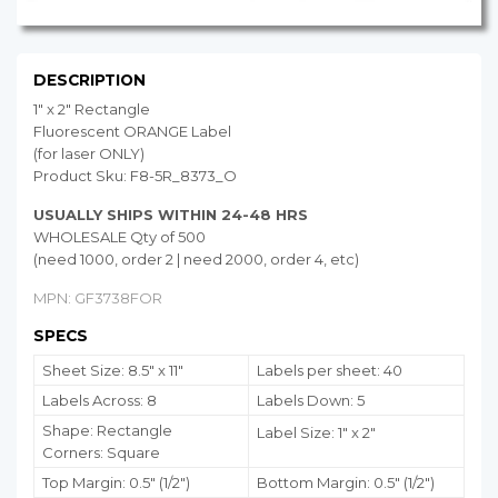
DESCRIPTION
1" x 2" Rectangle
Fluorescent ORANGE Label
(for laser ONLY)
Product Sku: F8-5R_8373_O
USUALLY SHIPS WITHIN 24-48 HRS
WHOLESALE Qty of 500
(need 1000, order 2 | need 2000, order 4, etc)
MPN: GF3738FOR
SPECS
Sheet Size: 8.5" x 11"
Labels per sheet: 40
Labels Across: 8
Labels Down: 5
Shape: Rectangle
Label Size: 1" x 2"
Corners: Square
Top Margin: 0.5" (1/2")
Bottom Margin:
0.5
" (1/2")