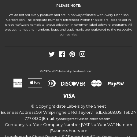
PLEASE NOTE:
We do not sell Avery products and are in no way affiliated with Avery-Dennison
Corporation. The template numbers referenced within this site are listed to aid in
proper software template layout selection in common label software programs. All
product names and numbers, logos and trademarks are registered to the respective
companies.
Twitter
Facebook
Pinterest
Instagram
labelsbythesheet.com
© 2005 - 2026
American
Apple
Diners
Discover
Master
Paypa
Express
Pay
Club
Visa
© Copyright date
Labels by the Sheet
Business Address:
501 W Springfield Rd.
,
Taylorville
,
IL
,
62568
,
US
|Tel:
217
777 0130
|Email:
.
dyanne@creativelabelconcepts.com
Company No. Your Company Number
|VAT No.
Your VAT Number
|Business hours are
Labels by the Sheet
Rated
4.8
/ 5 based on
60
reviews. |