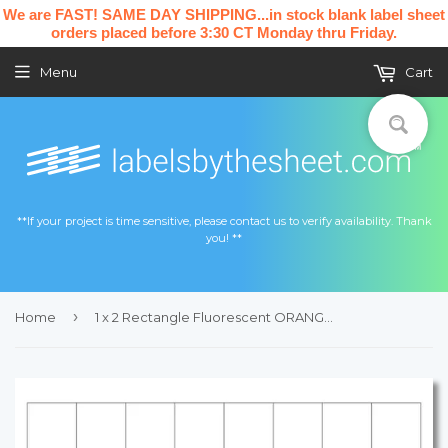
We are FAST! SAME DAY SHIPPING...in stock blank label sheet
orders placed before 3:30 CT Monday thru Friday.
Menu
Cart
**If your project is time sensitive, please contact us to verify availability. Thank
you! **
›
Home
1 x 2 Rectangle Fluorescent ORANGE Label Sheet (Bulk Pack 500 Sheets)