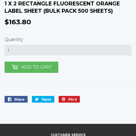
1 X 2 RECTANGLE FLUORESCENT ORANGE
LABEL SHEET (BULK PACK 500 SHEETS)
$163.80
$163.80
Quantity
ADD TO CART
Share
Share
Tweet
Tweet
Pin it
Pin
on
on
on
Facebook
Twitter
Pinterest
CUSTOMER SERVICE