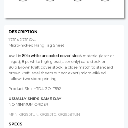
DESCRIPTION
1.75" x 2.75" Oval
Micro-nikked Hang Tag Sheet
80lb white uncoated cover stock
Avail in
material (laser or
inkjet), 8 pt white high gloss (laser only) card stock or
80lb Brown Kraft cover stock (a close match to standard
brown kraft label sheets but not exact) micro-nikked
- allows two sided printing!
Product Sku:
HTD4-3O_T592
USUALLY SHIPS SAME DAY
NO MINIMUM ORDER
MPN: GF295TUN, GF295TC, GF295BTUN
SPECS