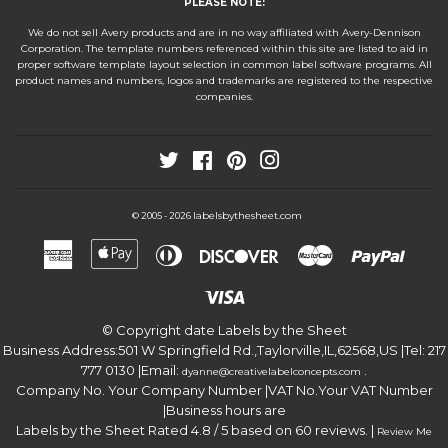
PLEASE NOTE:
We do not sell Avery products and are in no way affiliated with Avery-Dennison
Corporation. The template numbers referenced within this site are listed to aid in
proper software template layout selection in common label software programs. All
product names and numbers, logos and trademarks are registered to the respective
companies.
Twitter
Facebook
Pinterest
Instagram
labelsbythesheet.com
© 2005 - 2026
American
Apple
Diners
Discover
Master
Paypa
Express
Pay
Club
Visa
© Copyright date
Labels by the Sheet
Business Address:
501 W Springfield Rd.
,
Taylorville
,
IL
,
62568
,
US
|Tel:
217
777 0130
|Email:
.
dyanne@creativelabelconcepts.com
Company No. Your Company Number
|VAT No.
Your VAT Number
|Business hours are
Labels by the Sheet
Rated
4.8
/ 5 based on
60
reviews. |
Review Me