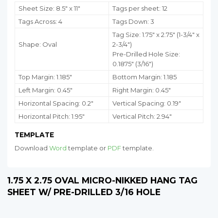
Sheet Size: 8.5" x 11"
Tags per sheet: 12
Tags Across: 4
Tags Down: 3
Tag Size: 1.75
" x 2.75" (1-3/4" x
Shape: Oval
2-3/4")
Pre-Drilled Hole Size:
0.1875" (3/16")
Top Margin: 1.185"
Bottom Margin:
1.185
Left Margin: 0.45"
Right Margin: 0.45"
Horizontal Spacing: 0.2"
Vertical Spacing: 0.19"
Horizontal Pitch: 1.95"
Vertical Pitch: 2.94"
TEMPLATE
Download
Word
template or
PDF
template.
1.75 X 2.75 OVAL MICRO-NIKKED HANG TAG
SHEET W/ PRE-DRILLED 3/16 HOLE