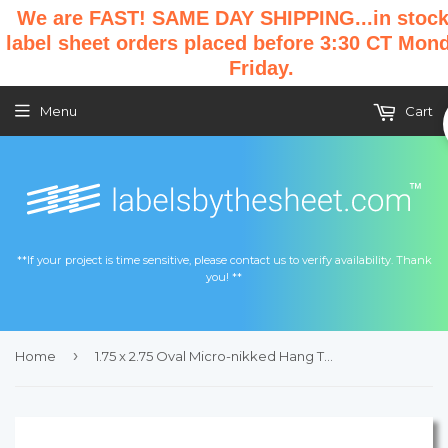
We are FAST! SAME DAY SHIPPING...in stock
label sheet orders placed before 3:30 CT Mon
Friday.
Menu
Cart
**If your project is time sensitive, please contact us to verify availability. Thank
you! **
›
Home
1.75 x 2.75 Oval Micro-nikked Hang Tag Sheet w/ pre-drilled 3/16 hole