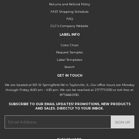
Returns and Refund Policy
FAST Shipping Schedule
FAQ
CLC's Company Website
LABEL INFO
Color Chart
Request Samples
Label Templates
Search
GET IN TOUCH
We are located at 501 W Springfield Rd in Taylorville, IL. Our office hours are Monday
through Friday, 8:00 am - 4:30 pm. We can be reached at 217.777.0130 or toll-free at
877.668.0130.
SUBSCRIBE TO OUR EMAIL UPDATES! PROMOTIONS, NEW PRODUCTS
AND SALES. DIRECTLY TO YOUR INBOX.
E-
SIGN UP
mail