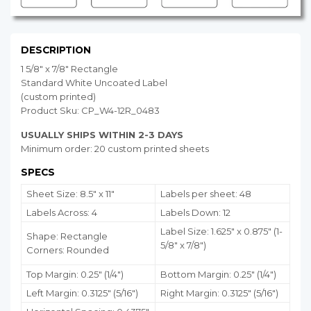
DESCRIPTION
1 5/8" x 7/8" Rectangle
Standard White Uncoated Label
(custom printed)
Product Sku: CP_W4-12R_0483
USUALLY SHIPS WITHIN 2-3 DAYS
Minimum order: 20 custom printed sheets
SPECS
Sheet Size: 8.5" x 11"
Labels per sheet: 48
Labels Across: 4
Labels Down: 12
Label Size: 1.625" x 0.875" (1-
Shape: Rectangle
5/8" x 7/8")
Corners: Rounded
Top Margin: 0.25" (1/4")
Bottom Margin:
0.25
" (1/4")
Left Margin: 0.3125" (5/16")
Right Margin: 0.3125" (5/16")