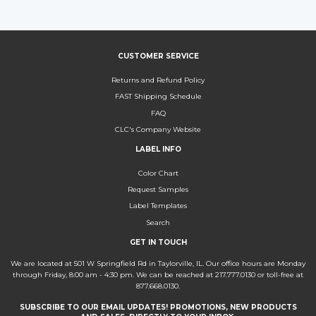
Facebook
Twitter
Pinterest
CUSTOMER SERVICE
Returns and Refund Policy
FAST Shipping Schedule
FAQ
CLC's Company Website
LABEL INFO
Color Chart
Request Samples
Label Templates
Search
GET IN TOUCH
We are located at 501 W Springfield Rd in Taylorville, IL. Our office hours are Monday
through Friday, 8:00 am - 4:30 pm. We can be reached at 217.777.0130 or toll-free at
877.668.0130.
SUBSCRIBE TO OUR EMAIL UPDATES! PROMOTIONS, NEW PRODUCTS