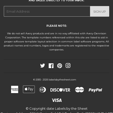
AND SALES. DIRECTLY TO YOUR INBOX.
E-
SIGN UP
mail
PLEASE NOTE:
We do not sell Avery products and are in no way affiliated with Avery-Dennison
Corporation. The template numbers referenced within this site are listed to aid in
proper software template layout selection in common label software programs. All
product names and numbers, logos and trademarks are registered to the respective
companies.
Twitter
Facebook
Pinterest
Instagram
labelsbythesheet.com
© 2005 - 2026
American
Apple
Diners
Discover
Master
Paypa
Express
Pay
Club
Visa
© Copyright date
Labels by the Sheet