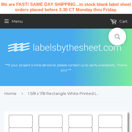
We are FAST! SAME DAY SHIPPING...in stock blank label sheet
orders placed before 3:30 CT Monday thru Friday.
Menu
Cart
**If your project is time sensitive, please contact us to verify availability. Thank
you! **
›
Home
1 5/8 x 7/8 Rectangle White Printed Label Sheet