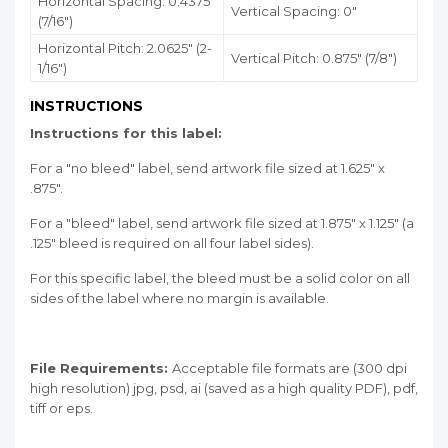
Horizontal Spacing: 0.4375"
Vertical Spacing: 0"
(7/16")
Horizontal Pitch: 2.0625" (2-
Vertical Pitch: 0.875" (7/8")
1/16")
INSTRUCTIONS
Instructions for this label:
For a "no bleed" label, send artwork file sized at 1.625" x
.875".
For a "bleed" label, send artwork file sized at 1.875" x 1.125" (a
.125" bleed is required on all four label sides).
For this specific label, the bleed must be a solid color on all
sides of the label where no margin is available.
File Requirements:
Acceptable file formats are (300 dpi
high resolution) jpg, psd, ai (saved as a high quality PDF), pdf,
tiff or eps.