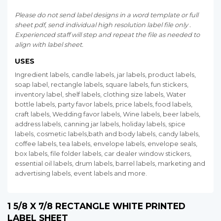
Please do not send label designs in a word template or full
sheet pdf, send individual high resolution label file only .
Experienced staff will step and repeat the file as needed to
align with label sheet.
USES
Ingredient labels, candle labels, jar labels, product labels,
soap label, rectangle labels, square labels, fun stickers,
inventory label, shelf labels, clothing size labels, Water
bottle labels, party favor labels, price labels, food labels,
craft labels, Wedding favor labels, Wine labels, beer labels,
address labels, canning jar labels, holiday labels, spice
labels, cosmetic labels,bath and body labels, candy labels,
coffee labels, tea labels, envelope labels, envelope seals,
box labels, file folder labels, car dealer window stickers,
essential oil labels, drum labels, barrel labels, marketing and
advertising labels, event labels and more.
1 5/8 X 7/8 RECTANGLE WHITE PRINTED
LABEL SHEET