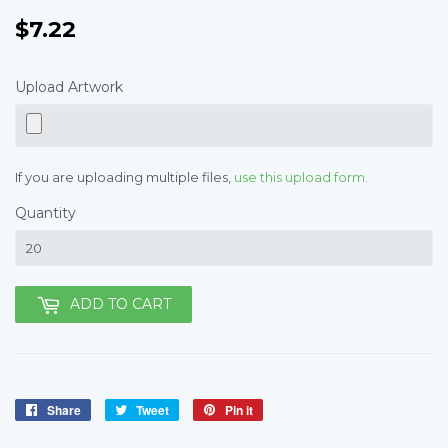
$7.22
$7.22
Upload Artwork
If you are uploading multiple files,
use this upload form.
Quantity
ADD TO CART
Share
Share
Tweet
Tweet
Pin it
Pin
on
on
on