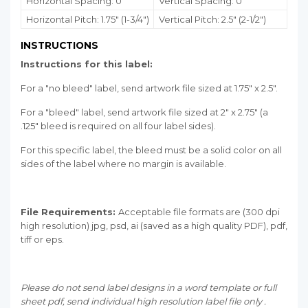
Horizontal Spacing: 0"
Vertical Spacing: 0"
Horizontal Pitch: 1.75" (1-3/4")
Vertical Pitch: 2.5" (2-1/2")
INSTRUCTIONS
Instructions for this label:
For a "no bleed" label, send artwork file sized at 1.75" x 2.5".
For a "bleed" label, send artwork file sized at 2" x 2.75" (a
.125" bleed is required on all four label sides).
For this specific label, the bleed must be a solid color on all
sides of the label where no margin is available.
File Requirements:
Acceptable file formats are (300 dpi
high resolution) jpg, psd, ai (saved as a high quality PDF), pdf,
tiff or eps.
Please do not send label designs in a word template or full
sheet pdf, send individual high resolution label file only .