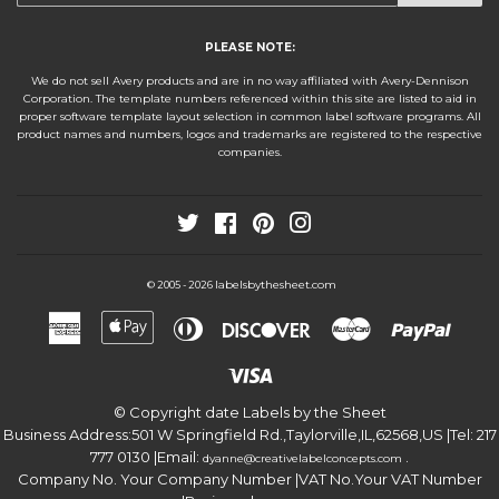
PLEASE NOTE:
We do not sell Avery products and are in no way affiliated with Avery-Dennison
Corporation. The template numbers referenced within this site are listed to aid in
proper software template layout selection in common label software programs. All
product names and numbers, logos and trademarks are registered to the respective
companies.
Twitter
Facebook
Pinterest
Instagram
labelsbythesheet.com
© 2005 - 2026
American
Apple
Diners
Discover
Master
Paypa
Express
Pay
Club
Visa
© Copyright date
Labels by the Sheet
Business Address:
501 W Springfield Rd.
,
Taylorville
,
IL
,
62568
,
US
|Tel:
217
777 0130
|Email:
.
dyanne@creativelabelconcepts.com
Company No. Your Company Number
|VAT No.
Your VAT Number