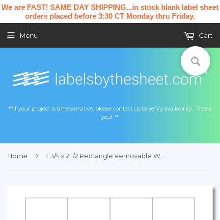
We are FAST! SAME DAY SHIPPING...in stock blank label sheet
orders placed before 3:30 CT Monday thru Friday.
Menu
Cart
**If your project is time sensitive, please contact us to verify availability. Thank
you! **
›
Home
1 3/4 x 2 1/2 Rectangle Removable White Printed Label Sheet