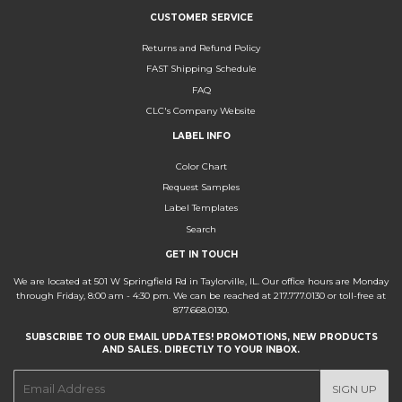
CUSTOMER SERVICE
Returns and Refund Policy
FAST Shipping Schedule
FAQ
CLC's Company Website
LABEL INFO
Color Chart
Request Samples
Label Templates
Search
GET IN TOUCH
We are located at 501 W Springfield Rd in Taylorville, IL. Our office hours are Monday
through Friday, 8:00 am - 4:30 pm. We can be reached at 217.777.0130 or toll-free at
877.668.0130.
SUBSCRIBE TO OUR EMAIL UPDATES! PROMOTIONS, NEW PRODUCTS
AND SALES. DIRECTLY TO YOUR INBOX.
E-
SIGN UP
mail