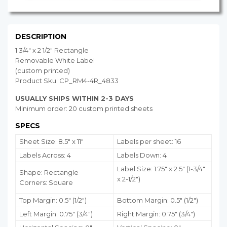
DESCRIPTION
1 3/4" x 2 1/2" Rectangle
Removable White Label
(custom printed)
Product Sku: CP_RM4-4R_4833
USUALLY SHIPS WITHIN 2-3 DAYS
Minimum order: 20 custom printed sheets
SPECS
Sheet Size: 8.5" x 11"
Labels per sheet: 16
Labels Across: 4
Labels Down: 4
Label Size: 1.75" x 2.5" (1-3/4"
Shape: Rectangle
x 2-1/2")
Corners: Square
Top Margin: 0.5" (1/2")
Bottom Margin:
0.5
" (1/2")
Left Margin: 0.75" (3/4")
Right Margin: 0.75" (3/4")