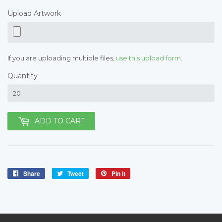
Upload Artwork
If you are uploading multiple files,
use this upload form.
Quantity
ADD TO CART
Share
Share
Tweet
Tweet
Pin it
Pin
on
on
on
Facebook
Twitter
Pinterest