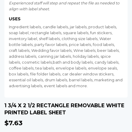
Experienced staff will step and repeat the file as needed to
align with label sheet.
USES
Ingredient labels, candle labels, jar labels, product labels,
soap label, rectangle labels, square labels, fun stickers,
inventory label, shelf labels, clothing size labels, Water
bottle labels, party favor labels, price labels, food labels,
craft labels, Wedding favor labels, Wine labels, beer labels,
address labels, canning jar labels, holiday labels, spice
labels, cosmetic labels,bath and body labels, candy labels,
coffee labels, tea labels, envelope labels, envelope seals,
box labels, file folder labels, car dealer window stickers,
essential oil labels, drum labels, barrel labels, marketing and
advertising labels, event labels and more.
1 3/4 X 2 1/2 RECTANGLE REMOVABLE WHITE
PRINTED LABEL SHEET
$7.63
$7.63