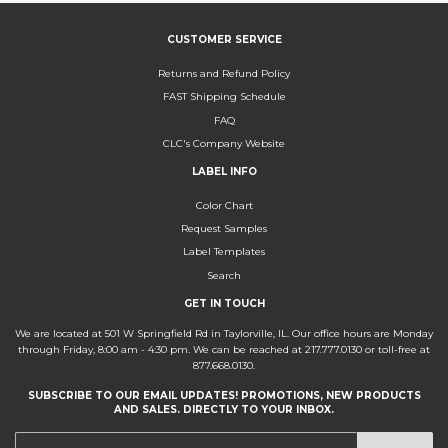
CUSTOMER SERVICE
Returns and Refund Policy
FAST Shipping Schedule
FAQ
CLC's Company Website
LABEL INFO
Color Chart
Request Samples
Label Templates
Search
GET IN TOUCH
We are located at 501 W Springfield Rd in Taylorville, IL. Our office hours are Monday
through Friday, 8:00 am - 4:30 pm. We can be reached at 217.777.0130 or toll-free at
877.668.0130.
SUBSCRIBE TO OUR EMAIL UPDATES! PROMOTIONS, NEW PRODUCTS
AND SALES. DIRECTLY TO YOUR INBOX.
E-