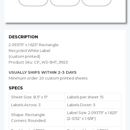
DESCRIPTION
2.09375" x 1.625" Rectangle
Recycled White Label
(custom printed)
Product Sku: CP_W3-5MT_9923
USUALLY SHIPS WITHIN 2-3 DAYS
Minimum order: 20 custom printed sheets
SPECS
Sheet Size: 8.5" x 11"
Labels per sheet: 15
Labels Across: 3
Labels Down: 5
Label Size: 2.09375" x 1.625"
Shape: Rectangle
(2-3/32" x 1-5/8")
Corners: Rounded