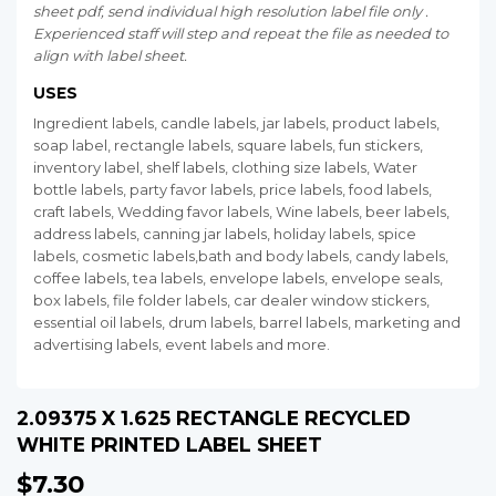
sheet pdf, send individual high resolution label file only .
Experienced staff will step and repeat the file as needed to
align with label sheet.
USES
Ingredient labels, candle labels, jar labels, product labels,
soap label, rectangle labels, square labels, fun stickers,
inventory label, shelf labels, clothing size labels, Water
bottle labels, party favor labels, price labels, food labels,
craft labels, Wedding favor labels, Wine labels, beer labels,
address labels, canning jar labels, holiday labels, spice
labels, cosmetic labels,bath and body labels, candy labels,
coffee labels, tea labels, envelope labels, envelope seals,
box labels, file folder labels, car dealer window stickers,
essential oil labels, drum labels, barrel labels, marketing and
advertising labels, event labels and more.
2.09375 X 1.625 RECTANGLE RECYCLED
WHITE PRINTED LABEL SHEET
$7.30
$7.30