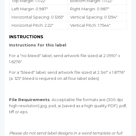
Top Margin: 1.1722"
Bottom Margin:
1.1722
"
Left Margin: 0.987"
Right Margin: 0.987"
Horizontal Spacing: 0.1265"
Vertical Spacing: 0.1294"
Horizontal Pitch: 2.22"
Vertical Pitch: 1.7544"
INSTRUCTIONS
Instructions for this label
:
For a "no bleed" label, send artwork file sized at 2.0910" x
1.6276".
For a "bleed" label, send artwork file sized at 2.341" x 1.8776"
(a .125" bleed is required on all four label sides).
File Requirements
: Acceptable file formats are (300 dpi
high resolution) jpg, psd, ai (saved as a high quality PDF), pdf,
tiff or eps.
Please do not send label designs in a word template or full