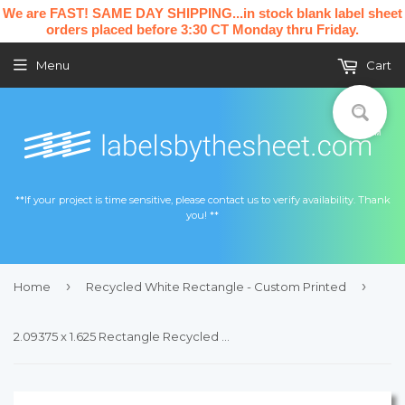
We are FAST! SAME DAY SHIPPING...in stock blank label sheet
orders placed before 3:30 CT Monday thru Friday.
Menu
Cart
**If your project is time sensitive, please contact us to verify availability. Thank
you! **
›
›
Home
Recycled White Rectangle - Custom Printed
2.09375 x 1.625 Rectangle Recycled White Printed Label Sheet