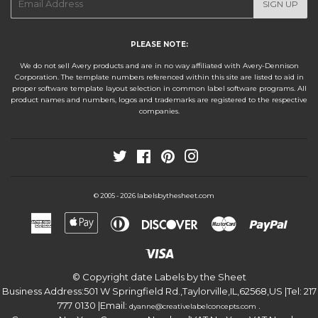
SIGN UP
mail
PLEASE NOTE:
We do not sell Avery products and are in no way affiliated with Avery-Dennison
Corporation. The template numbers referenced within this site are listed to aid in
proper software template layout selection in common label software programs. All
product names and numbers, logos and trademarks are registered to the respective
companies.
Twitter
Facebook
Pinterest
Instagram
labelsbythesheet.com
© 2005 - 2026
American
Apple
Diners
Discover
Master
Paypa
Express
Pay
Club
Visa
© Copyright date
Labels by the Sheet
Business Address:
501 W Springfield Rd.
,
Taylorville
,
IL
,
62568
,
US
|Tel:
217
777 0130
|Email:
.
dyanne@creativelabelconcepts.com