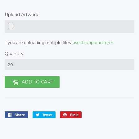
Upload Artwork
If you are uploading multiple files,
use this upload form.
Quantity
ADD TO CART
Share
Share
Tweet
Tweet
Pin it
Pin
on
on
on
Facebook
Twitter
Pinterest