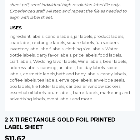
sheet pdf, send individual high resolution label file only .
Experienced staff will step and repeat the file as needed to
align with label sheet.
USES
Ingredient labels, candle labels, jar labels, product labels,
soap label, rectangle labels, square labels, fun stickers,
inventory label, shelf labels, clothing size labels, Water
bottle labels, party favor labels, price labels, food labels,
craft labels, Wedding favor labels, Wine labels, beer labels,
address labels, canning jar labels, holiday labels, spice
labels, cosmetic labels,bath and body labels, candy labels,
coffee labels, tea labels, envelope labels, envelope seals,
box labels, file folder labels, car dealer window stickers,
essential oil labels, drum labels, barrel labels, marketing and
advertising labels, event labels and more.
2 X 11 RECTANGLE GOLD FOIL PRINTED
LABEL SHEET
$11.62
$11.62