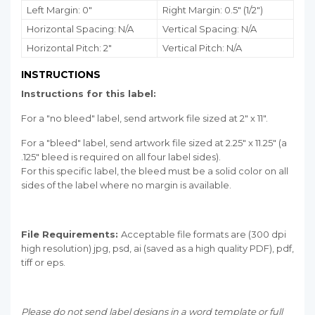
Left Margin: 0"
Right Margin: 0.5" (1/2")
Horizontal Spacing: N/A
Vertical Spacing: N/A
Horizontal Pitch: 2"
Vertical Pitch: N/A
INSTRUCTIONS
Instructions for this label:
For a "no bleed" label, send artwork file sized at 2" x 11".
For a "bleed" label, send artwork file sized at 2.25" x 11.25" (a
.125" bleed is required on all four label sides).
For this specific label, the bleed must be a solid color on all
sides of the label where no margin is available.
File Requirements:
Acceptable file formats are (300 dpi
high resolution) jpg, psd, ai (saved as a high quality PDF), pdf,
tiff or eps.
Please do not send label designs in a word template or full