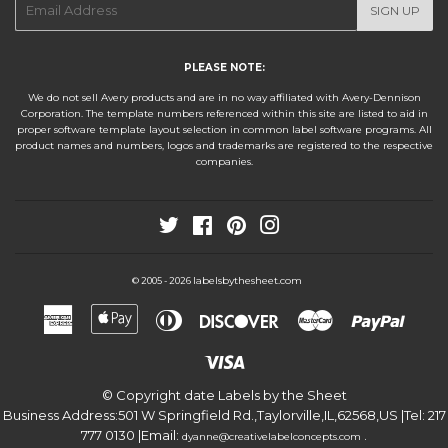
SIGN UP
mail
PLEASE NOTE:
We do not sell Avery products and are in no way affiliated with Avery-Dennison
Corporation. The template numbers referenced within this site are listed to aid in
proper software template layout selection in common label software programs. All
product names and numbers, logos and trademarks are registered to the respective
companies.
Twitter
Facebook
Pinterest
Instagram
labelsbythesheet.com
© 2005 - 2026
American
Apple
Diners
Discover
Master
Paypa
Express
Pay
Club
Visa
© Copyright date
Labels by the Sheet
Business Address:
501 W Springfield Rd.
,
Taylorville
,
IL
,
62568
,
US
|Tel:
217
777 0130
|Email:
.
dyanne@creativelabelconcepts.com