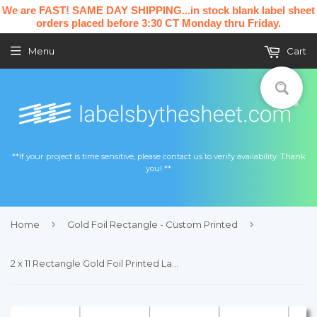
We are FAST! SAME DAY SHIPPING...in stock blank label sheet
orders placed before 3:30 CT Monday thru Friday.
Menu
Cart
**If your project is time sensitive, please contact us to verify availability. Thank
you! **
›
›
Home
Gold Foil Rectangle - Custom Printed
2 x 11 Rectangle Gold Foil Printed Label Sheet