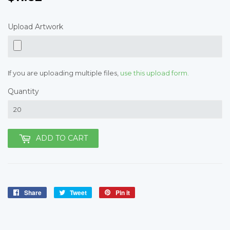
Upload Artwork
If you are uploading multiple files,
use this upload form.
Quantity
ADD TO CART
Share
Share
Tweet
Tweet
Pin it
Pin
on
on
on
Facebook
Twitter
Pinterest