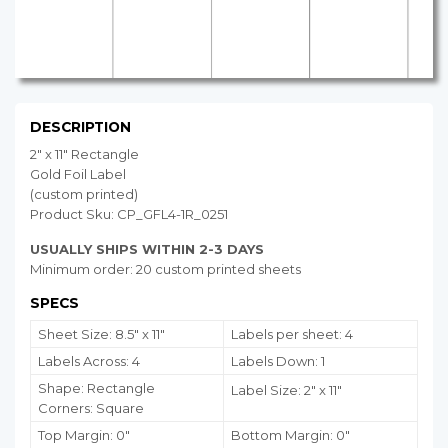
DESCRIPTION
2" x 11" Rectangle
Gold Foil Label
(custom printed)
Product Sku: CP_GFL4-1R_0251
USUALLY SHIPS WITHIN 2-3 DAYS
Minimum order: 20 custom printed sheets
SPECS
Sheet Size: 8.5" x 11"
Labels per sheet: 4
Labels Across: 4
Labels Down: 1
Shape: Rectangle
Label Size: 2" x 11"
Corners: Square
Top Margin: 0"
Bottom Margin:
0
"