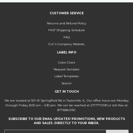
CUSTOMER SERVICE
Returns and Refund Policy
FAST Shipping Schedule
FAQ
CLC's Company Website
LABEL INFO
Color Chart
Request Samples
Label Templates
Search
GET IN TOUCH
We are located at 501 W Springfield Rd in Taylorville, IL. Our office hours are Monday
through Friday, 8:00 am - 4:30 pm. We can be reached at 217.777.0130 or toll-free at
877.668.0130.
SUBSCRIBE TO OUR EMAIL UPDATES! PROMOTIONS, NEW PRODUCTS
AND SALES. DIRECTLY TO YOUR INBOX.
E-